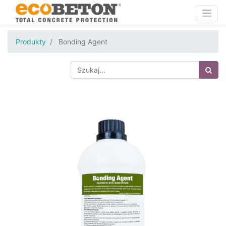
Produkty
Bonding Agent