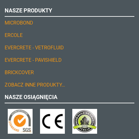
NASZE PRODUKTY
MICROBOND
ERCOLE
EVERCRETE - VETROFLUID
EVERCRETE - PAVISHIELD
BRICKCOVER
ZOBACZ INNE PRODUKTY…
NASZE OSIĄGNIĘCIA