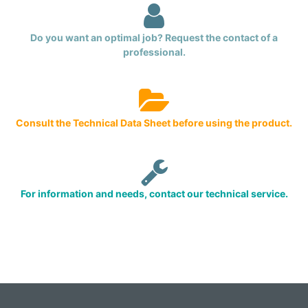
Do you want an optimal job? Request the contact of a
professional.
Consult the Technical Data Sheet before using the product.
For information and needs, contact our technical service.