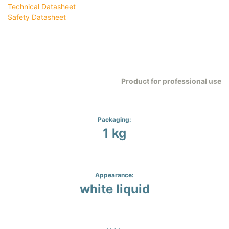
Technical Datasheet
Safety Datasheet
Product for professional use
Packaging:
1 kg
Appearance:
white liquid