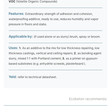
VOC
(Volatile Organic Compounds)
Features:
Extraordinary strength of adhesion and cohesion,
waterproofing additive, ready to use, reduces humidity and vapor
pressure in floors and slabs.
Applicable by:
(if used alone or as slurry) brush, spray or broom.
Uses:
1.
As an additive to the mix for low thickness repairing, low
thickness castings, vertical and ceiling repairs;
2.
as bonding agent
slurry, mixed 1:1 with Portland cement;
3.
as a primer on gypsum-
based substrates (e.g. anhydrite screeds, plasterboard ).
Yeld:
refer to technical datasheet.
Ecobeton recommends: