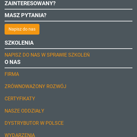
ZAINTERESOWANY?
MASZ PYTANIA?
Napisz do nas
SZKOLENIA
NAPISZ DO NAS W SPRAWIE SZKOLEŃ
O NAS
FIRMA
ZRÓWNOWAŻONY ROZWÓJ
CERTYFIKATY
NASZE ODDZIAŁY
DYSTRYBUTOR W POLSCE
WYDARZENIA