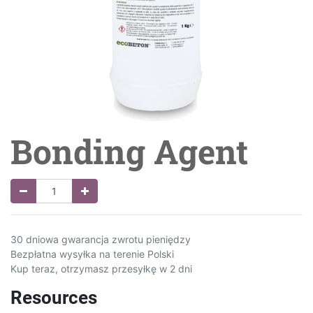
Bonding Agent
30 dniowa gwarancja zwrotu pieniędzy
Bezpłatna wysyłka na terenie Polski
Kup teraz, otrzymasz przesyłkę w 2 dni
Resources