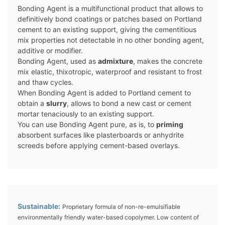
Bonding Agent is a multifunctional product that allows to
definitively bond coatings or patches based on Portland
cement to an existing support, giving the cementitious
mix properties not detectable in no other bonding agent,
additive or modifier.
Bonding Agent, used as
admixture
, makes the concrete
mix elastic, thixotropic, waterproof and resistant to frost
and thaw cycles.
When Bonding Agent is added to Portland cement to
obtain a
slurry
, allows to bond a new cast or cement
mortar tenaciously to an existing support.
You can use Bonding Agent pure, as is, to
priming
absorbent surfaces like plasterboards or anhydrite
screeds before applying cement-based overlays.
Sustainable:
Proprietary formula of non-re-emulsifiable
environmentally friendly water-based copolymer. Low content of