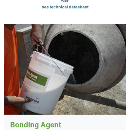
Yeld:
see technical datasheet
Bonding Agent