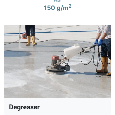
Yeld:
2
150 g/m
Degreaser