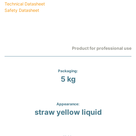
Technical Datasheet
Safety Datasheet
Product for professional use
Packaging:
5 kg
Appearance:
straw yellow liquid