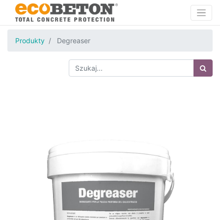
Produkty
Degreaser