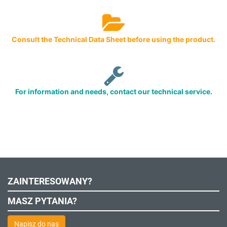
Consult the Technical Data Sheet before using the product.
For information and needs, contact our technical service.
ZAINTERESOWANY?
MASZ PYTANIA?
Napisz do nas