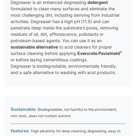
Degreaser is an enhanced degreasing
detergent
formulated to clean many surfaces and eliminate the
most challenging dirt, including deriving from industrial
activities. Degreaser has a high pH (11.5) and can
penetrate deep inside the substrate's pores, removing
residues of oil, dirt, efflorescence, pollutants or
petroleum-based agents. You can use it as an
sustainable alternative
to acid cleaners for proper
®
surface cleaning before applying
Evercrete Pavishield
or before laying cementitious coatings.
Degreaser is biodegradable, environmentally friendly,
and a safe alternative to washing with acid products.
Sustainable:
Biodegradable, not harmful to the environment,
non-toxic, does not contain solvent.
Features:
High alkalinity for deep cleaning, degreasing, easy to