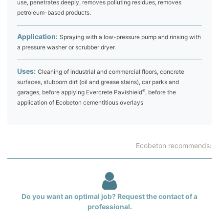
use, penetrates deeply, removes polluting residues, removes
petroleum-based products.
Application:
Spraying with a low-pressure pump and rinsing with
a pressure washer or scrubber dryer.
Uses:
Cleaning of industrial and commercial floors, concrete
surfaces, stubborn dirt (oil and grease stains), car parks and
®
garages, before applying Evercrete Pavishield
, before the
application of Ecobeton cementitious overlays
Ecobeton recommends:
Do you want an optimal job? Request the contact of a
professional.