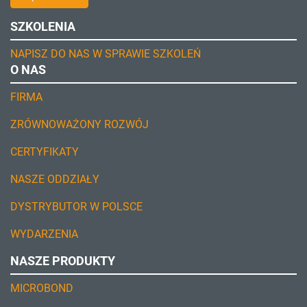
SZKOLENIA
NAPISZ DO NAS W SPRAWIE SZKOLEŃ
O NAS
FIRMA
ZRÓWNOWAŻONY ROZWÓJ
CERTYFIKATY
NASZE ODDZIAŁY
DYSTRYBUTOR W POLSCE
WYDARZENIA
NASZE PRODUKTY
MICROBOND