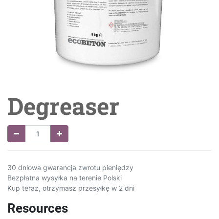
Degreaser
30 dniowa gwarancja zwrotu pieniędzy
Bezpłatna wysyłka na terenie Polski
Kup teraz, otrzymasz przesyłkę w 2 dni
Resources