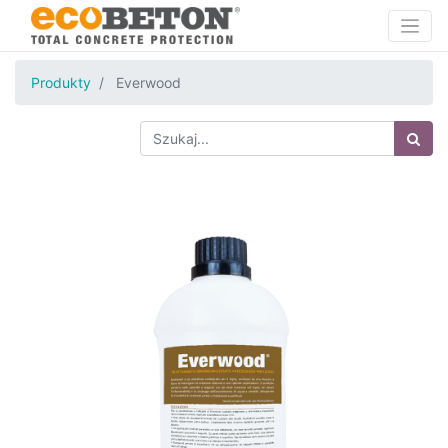
Produkty
Everwood