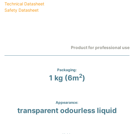
Technical Datasheet
Safety Datasheet
Product for professional use
Packaging:
2
1 kg (6m
)
Appearance:
transparent odourless liquid