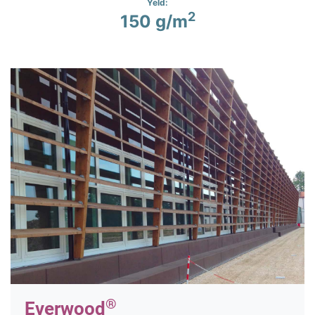
Yeld:
2
150 g/m
®
Everwood