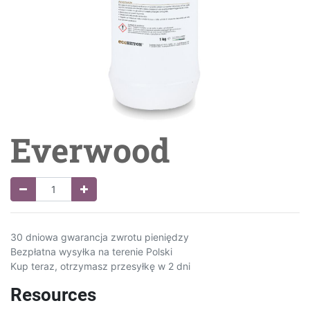
Everwood
30 dniowa gwarancja zwrotu pieniędzy
Bezpłatna wysyłka na terenie Polski
Kup teraz, otrzymasz przesyłkę w 2 dni
Resources