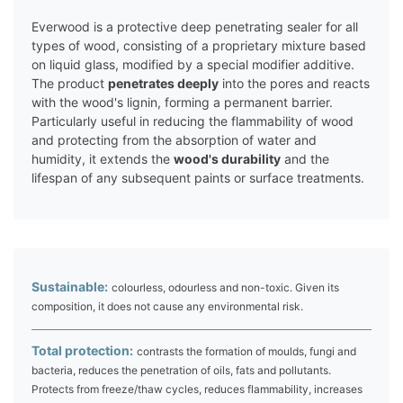
Everwood is a protective deep penetrating sealer for all
types of wood, consisting of a proprietary mixture based
on liquid glass, modified by a special modifier additive.
The product
penetrates deeply
into the pores and reacts
with the wood's lignin, forming a permanent barrier.
Particularly useful in reducing the flammability of wood
and protecting from the absorption of water and
humidity, it extends the
wood's durability
and the
lifespan of any subsequent paints or surface treatments.
Sustainable:
colourless, odourless and non-toxic. Given its
composition, it does not cause any environmental risk.
Total protection:
contrasts the formation of moulds, fungi and
bacteria, reduces the penetration of oils, fats and pollutants.
Protects from freeze/thaw cycles, reduces flammability, increases