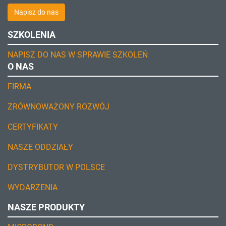
Napisz do nas
SZKOLENIA
NAPISZ DO NAS W SPRAWIE SZKOLEŃ
O NAS
FIRMA
ZRÓWNOWAŻONY ROZWÓJ
CERTYFIKATY
NASZE ODDZIAŁY
DYSTRYBUTOR W POLSCE
WYDARZENIA
NASZE PRODUKTY