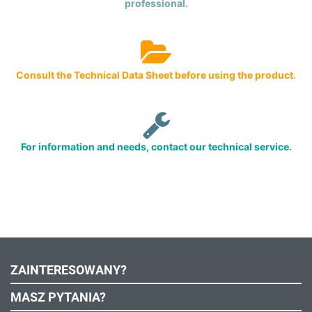
professional.
Consult the Technical Data Sheet before using the product.
For information and needs, contact our technical service.
ZAINTERESOWANY?
MASZ PYTANIA?