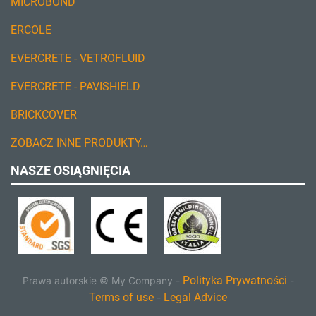
MICROBOND
ERCOLE
EVERCRETE - VETROFLUID
EVERCRETE - PAVISHIELD
BRICKCOVER
ZOBACZ INNE PRODUKTY…
NASZE OSIĄGNIĘCIA
Polityka Prywatności
Prawa autorskie ©
My Company
-
-
Terms of use
Legal Advice
-