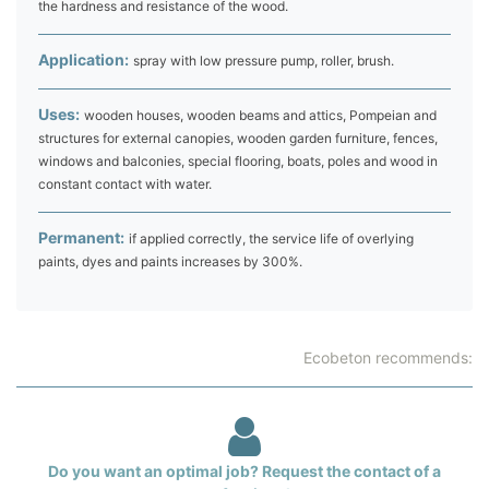
the hardness and resistance of the wood.
Application:
spray with low pressure pump, roller, brush.
Uses:
wooden houses, wooden beams and attics, Pompeian and
structures for external canopies, wooden garden furniture, fences,
windows and balconies, special flooring, boats, poles and wood in
constant contact with water.
Permanent:
if applied correctly, the service life of overlying
paints, dyes and paints increases by 300%.
Ecobeton recommends:
Do you want an optimal job? Request the contact of a